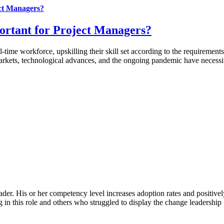
ct Managers?
rtant for Project Managers?
l-time workforce, upskilling their skill set according to the requireme
kets, technological advances, and the ongoing pandemic have necessita
ader. His or her competency level increases adoption rates and positive
 in this role and others who struggled to display the change leadership [