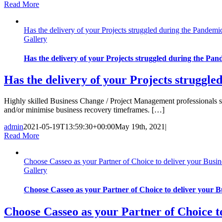
Read More
Has the delivery of your Projects struggled during the Pandemic 
Gallery
Has the delivery of your Projects struggled during the Pande
Has the delivery of your Projects struggled
Highly skilled Business Change / Project Management professionals sho
and/or minimise business recovery timeframes. […]
admin
2021-05-19T13:59:30+00:00
May 19th, 2021
|
Read More
Choose Casseo as your Partner of Choice to deliver your Busin
Gallery
Choose Casseo as your Partner of Choice to deliver your 
Choose Casseo as your Partner of Choice t