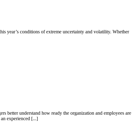
his year’s conditions of extreme uncertainty and volatility. Whether
gers better understand how ready the organization and employees are
an experienced [...]