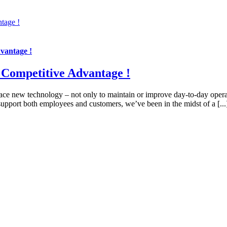
tage !
vantage !
 Competitive Advantage !
race new technology – not only to maintain or improve day-to-day operat
upport both employees and customers, we’ve been in the midst of a [...