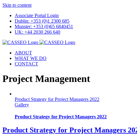
Skip to content
Associate Portal Login
Dublin: +353 (0)1 2300 685
Munster: +353 (0)65 6840451
UK: +44 2030 266 640
ABOUT
WHAT WE DO
CONTACT
Project Management
Product Strategy for Project Managers 2022
Gallery
Product Strategy for Project Managers 2022
Product Strategy for Project Managers 20