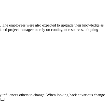
nts. The employees were also expected to upgrade their knowledge as
ted project managers to rely on contingent resources, adopting
ly influences others to change. When looking back at various change
...]