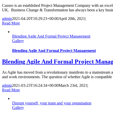
Casseo is an established Project Management Company with an excellent
UK. Business Change & Transformation has always been a key business
admin
2021-04-20T10:29:23+00:00
April 20th, 2021
|
Read More
Blending Agile And Formal Project Management
Gallery
Blending Agile And Formal Project Management
Blending Agile And Formal Project Mana
As Agile has moved from a revolutionary manifesto to a mainstream ap
and work environments. The question of whether Agile is compatible 
admin
2021-03-23T16:24:34+00:00
March 23rd, 2021
|
Read More
Disrupt yourself, your team and your organisation
Gallery