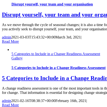
Disrupt yourself, your team and your organisation
Disrupt yourself, your team and your orga
As we move through the cycle of seasonal changes; it is also a time fo
you actively seek to disrupt yourself, your team, and your organisation 
admin
2021-03-03T15:43:32+00:00
March 3rd, 2021
|
Read More
5 Categories to Include in a Change Readiness Assessment
Gallery
5 Categories to Include in a Change Readiness Assessment
5 Categories to Include in a Change Readi
A change readiness assessment is one of the most important tools in
for change. That information is essential for designing change strateg
admin
2021-02-16T08:38:37+00:00
February 16th, 2021
|
Read More