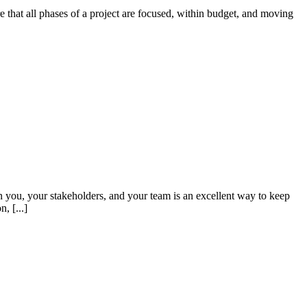
 that all phases of a project are focused, within budget, and moving
 you, your stakeholders, and your team is an excellent way to keep
, [...]