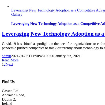
Leveraging New Technology Adoption as a Competitive Advan
Gallery
Leveraging New Technology Adoption as a Competitive Ad
Leveraging New Technology Adoption as a
Covid-19 has shined a spotlight on the need for organizations to emb
pandemic pushed companies to think differently about technology to s
admin
2021-01-05T11:50:45+00:00
January 5th, 2021
|
Read More
1
2
Next
Find Us
Casseo Ltd.
Adelaide Road,
Dublin 2,
Ireland