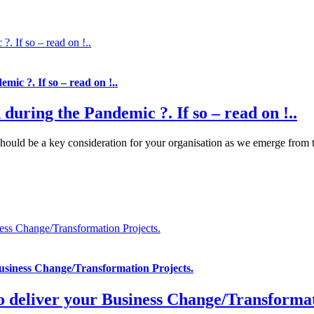
?. If so – read on !..
mic ?. If so – read on !..
 during the Pandemic ?. If so – read on !..
uld be a key consideration for your organisation as we emerge from the 
ess Change/Transformation Projects.
Business Change/Transformation Projects.
o deliver your Business Change/Transformat