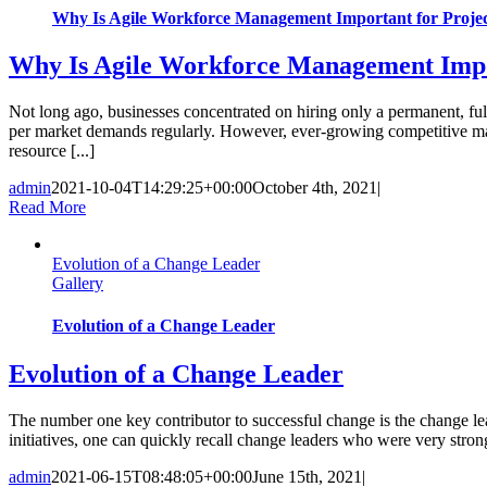
Why Is Agile Workforce Management Important for Proje
Why Is Agile Workforce Management Impo
Not long ago, businesses concentrated on hiring only a permanent, ful
per market demands regularly. However, ever-growing competitive mar
resource [...]
admin
2021-10-04T14:29:25+00:00
October 4th, 2021
|
Read More
Evolution of a Change Leader
Gallery
Evolution of a Change Leader
Evolution of a Change Leader
The number one key contributor to successful change is the change le
initiatives, one can quickly recall change leaders who were very strong
admin
2021-06-15T08:48:05+00:00
June 15th, 2021
|