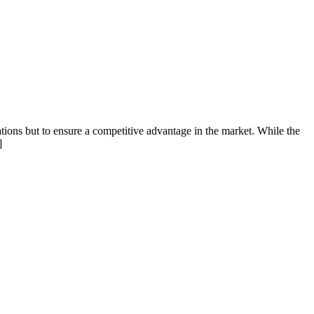
ions but to ensure a competitive advantage in the market. While the
]