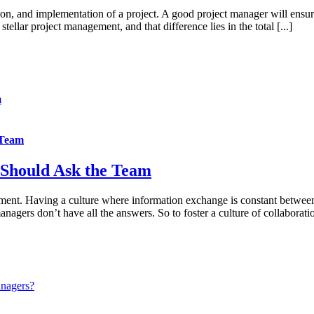
n, and implementation of a project. A good project manager will ensure
tellar project management, and that difference lies in the total [...]
m
 Team
 Should Ask the Team
ement. Having a culture where information exchange is constant between
gers don’t have all the answers. So to foster a culture of collaboration
anagers?