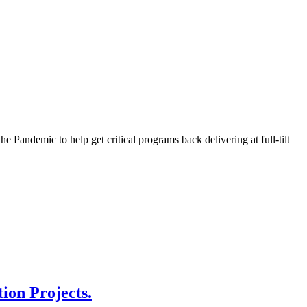
Pandemic to help get critical programs back delivering at full-tilt
ion Projects.