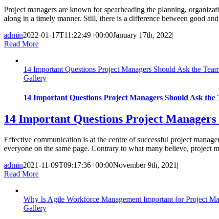
Project managers are known for spearheading the planning, organizatio
along in a timely manner. Still, there is a difference between good and s
admin
2022-01-17T11:22:49+00:00
January 17th, 2022
|
Read More
14 Important Questions Project Managers Should Ask the Tea
Gallery
14 Important Questions Project Managers Should Ask the
14 Important Questions Project Managers
Effective communication is at the centre of successful project manag
everyone on the same page. Contrary to what many believe, project mana
admin
2021-11-09T09:17:36+00:00
November 9th, 2021
|
Read More
Why Is Agile Workforce Management Important for Project M
Gallery