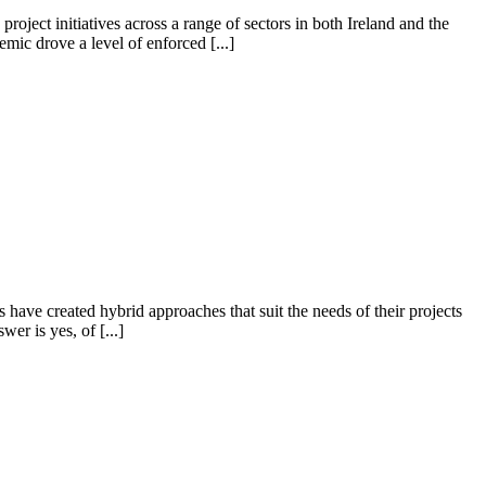
ject initiatives across a range of sectors in both Ireland and the
ic drove a level of enforced [...]
ave created hybrid approaches that suit the needs of their projects
r is yes, of [...]