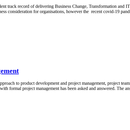
 track record of delivering Business Change, Transformation and IT pro
 consideration for organisations, however the recent covid-19 pandem
gement
proach to product development and project management, project teams h
with formal project management has been asked and answered. The answe