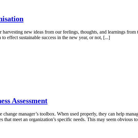
nisation
r harvesting new ideas from our feelings, thoughts, and learnings from t
to effect sustainable success in the new year, or not, [...]
ness Assessment
 the change manager’s toolbox. When used properly, they can help mana
ies that meet an organization’s specific needs. This may seem obvious to 