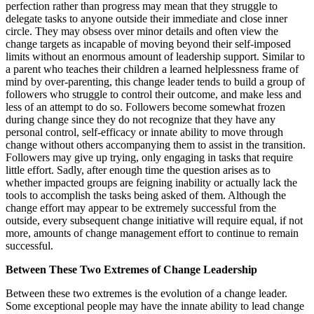
perfection rather than progress may mean that they struggle to
delegate tasks to anyone outside their immediate and close inner
circle. They may obsess over minor details and often view the
change targets as incapable of moving beyond their self-imposed
limits without an enormous amount of leadership support. Similar to
a parent who teaches their children a learned helplessness frame of
mind by over-parenting, this change leader tends to build a group of
followers who struggle to control their outcome, and make less and
less of an attempt to do so. Followers become somewhat frozen
during change since they do not recognize that they have any
personal control, self-efficacy or innate ability to move through
change without others accompanying them to assist in the transition.
Followers may give up trying, only engaging in tasks that require
little effort. Sadly, after enough time the question arises as to
whether impacted groups are feigning inability or actually lack the
tools to accomplish the tasks being asked of them. Although the
change effort may appear to be extremely successful from the
outside, every subsequent change initiative will require equal, if not
more, amounts of change management effort to continue to remain
successful.
Between These Two Extremes of Change Leadership
Between these two extremes is the evolution of a change leader.
Some exceptional people may have the innate ability to lead change