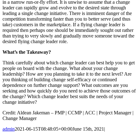
in a narrow run-or-fly effort. It is unwise to assume that a change
leader can rapidly grow and evolve to the desired state through
leading a single change initiative. There is imminent danger of the
competition transforming faster than you to better serve (and thus
take) customers in the marketplace. If a flying change leader is
required then perhaps one should be immediately sought out rather
than trying to very slowly and gradually move someone toward the
desired flying change leader role.
What’s the Takeaway?
Think carefully about which change leader can best help you to get
people on board with the change. What about your change
leadership? How are you planning to take it to the next level? Are
you thinking of building change self-efficacy or continued
dependence on further change support? What outcomes are you
seeking and how quickly do you need to achieve those outcomes of
the change? Which change leader best suits the needs of your
change initiative?
Credit: Aldean Jakeman – PMP | CCMP | ACC | Project Manager |
Change Manager
admin
2021-06-15T08:48:05+00:00
June 15th, 2021
|