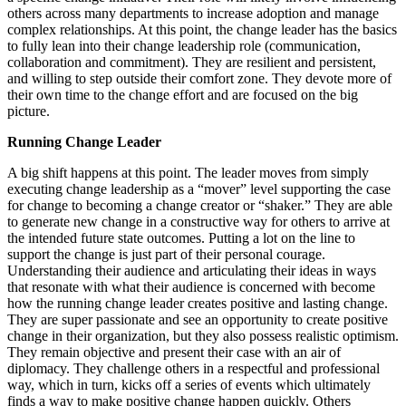
others across many departments to increase adoption and manage
complex relationships. At this point, the change leader has the basics
to fully lean into their change leadership role (communication,
collaboration and commitment). They are resilient and persistent,
and willing to step outside their comfort zone. They devote more of
their own time to the change effort and are focused on the big
picture.
Running Change Leader
A big shift happens at this point. The leader moves from simply
executing change leadership as a “mover” level supporting the case
for change to becoming a change creator or “shaker.” They are able
to generate new change in a constructive way for others to arrive at
the intended future state outcomes. Putting a lot on the line to
support the change is just part of their personal courage.
Understanding their audience and articulating their ideas in ways
that resonate with what their audience is concerned with become
how the running change leader creates positive and lasting change.
They are super passionate and see an opportunity to create positive
change in their organization, but they also possess realistic optimism.
They remain objective and present their case with an air of
diplomacy. They challenge others in a respectful and professional
way, which in turn, kicks off a series of events which ultimately
finds a way to make positive change happen quickly. Others