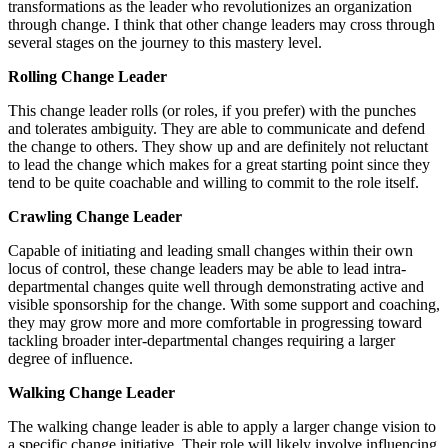
transformations as the leader who revolutionizes an organization
through change. I think that other change leaders may cross through
several stages on the journey to this mastery level.
Rolling Change Leader
This change leader rolls (or roles, if you prefer) with the punches
and tolerates ambiguity. They are able to communicate and defend
the change to others. They show up and are definitely not reluctant
to lead the change which makes for a great starting point since they
tend to be quite coachable and willing to commit to the role itself.
Crawling Change Leader
Capable of initiating and leading small changes within their own
locus of control, these change leaders may be able to lead intra-
departmental changes quite well through demonstrating active and
visible sponsorship for the change. With some support and coaching,
they may grow more and more comfortable in progressing toward
tackling broader inter-departmental changes requiring a larger
degree of influence.
Walking Change Leader
The walking change leader is able to apply a larger change vision to
a specific change initiative. Their role will likely involve influencing