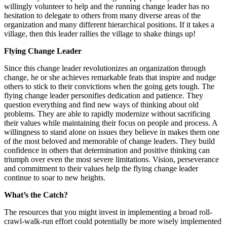
willingly volunteer to help and the running change leader has no
hesitation to delegate to others from many diverse areas of the
organization and many different hierarchical positions. If it takes a
village, then this leader rallies the village to shake things up!
Flying Change Leader
Since this change leader revolutionizes an organization through
change, he or she achieves remarkable feats that inspire and nudge
others to stick to their convictions when the going gets tough. The
flying change leader personifies dedication and patience. They
question everything and find new ways of thinking about old
problems. They are able to rapidly modernize without sacrificing
their values while maintaining their focus on people and process. A
willingness to stand alone on issues they believe in makes them one
of the most beloved and memorable of change leaders. They build
confidence in others that determination and positive thinking can
triumph over even the most severe limitations. Vision, perseverance
and commitment to their values help the flying change leader
continue to soar to new heights.
What’s the Catch?
The resources that you might invest in implementing a broad roll-
crawl-walk-run effort could potentially be more wisely implemented