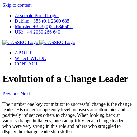
Skip to content
Associate Portal Login
Dublin: +353 (0)1 2300 685
Munster: +353 (0)65 6840451
UK: +44 2030 266 640
ABOUT
WHAT WE DO
CONTACT
Evolution of a Change Leader
Previous
Next
The number one key contributor to successful change is the change
leader. His or her competency level increases adoption rates and
positively influences others to change. When looking back at
various change initiatives, one can quickly recall change leaders
who were very strong in this role and others who struggled to
display the change leadership skill set.