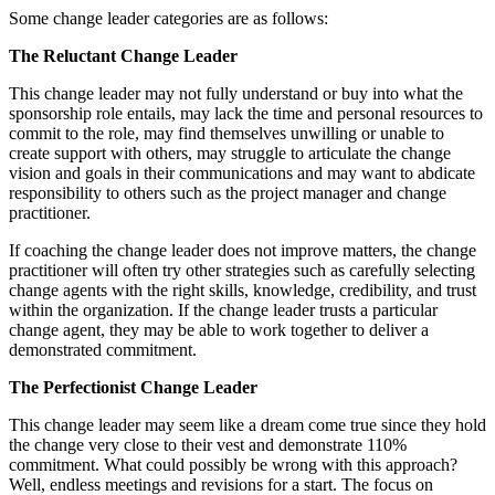
Some change leader categories are as follows:
The Reluctant Change Leader
This change leader may not fully understand or buy into what the
sponsorship role entails, may lack the time and personal resources to
commit to the role, may find themselves unwilling or unable to
create support with others, may struggle to articulate the change
vision and goals in their communications and may want to abdicate
responsibility to others such as the project manager and change
practitioner.
If coaching the change leader does not improve matters, the change
practitioner will often try other strategies such as carefully selecting
change agents with the right skills, knowledge, credibility, and trust
within the organization. If the change leader trusts a particular
change agent, they may be able to work together to deliver a
demonstrated commitment.
The Perfectionist Change Leader
This change leader may seem like a dream come true since they hold
the change very close to their vest and demonstrate 110%
commitment. What could possibly be wrong with this approach?
Well, endless meetings and revisions for a start. The focus on