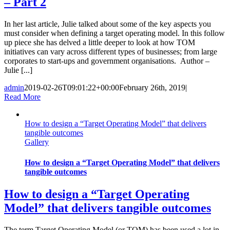
– Part 2
In her last article, Julie talked about some of the key aspects you
must consider when defining a target operating model. In this follow
up piece she has delved a little deeper to look at how TOM
initiatives can vary across different types of businesses; from large
corporates to start-ups and government organisations. Author –
Julie [...]
admin
2019-02-26T09:01:22+00:00
February 26th, 2019
|
Read More
How to design a “Target Operating Model” that delivers
tangible outcomes
Gallery
How to design a “Target Operating Model” that delivers
tangible outcomes
How to design a “Target Operating
Model” that delivers tangible outcomes
The term Target Operating Model (or TOM) has been used a lot in