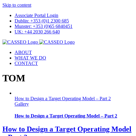
Skip to content
Associate Portal Login
Dublin: +353 (0)1 2300 685
Munster: +353 (0)65 6840451
UK: +44 2030 266 640
ABOUT
WHAT WE DO
CONTACT
TOM
How to Design a Target Operating Model – Part 2
Gallery
How to Design a Target Operating Model – Part 2
How to Design a Target Operating Model