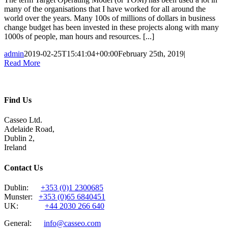
many of the organisations that I have worked for all around the
world over the years. Many 100s of millions of dollars in business
change budget has been invested in these projects along with many
1000s of people, man hours and resources. [...]
admin
2019-02-25T15:41:04+00:00
February 25th, 2019
|
Read More
Find Us
Casseo Ltd.
Adelaide Road,
Dublin 2,
Ireland
Contact Us
Dublin:
+353 (0)1 2300685
Munster:
+353 (0)65 6840451
UK:
+44 2030 266 640
General:
info@casseo.com