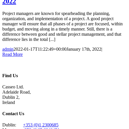
2022
Project managers are known for spearheading the planning,
organization, and implementation of a project. A good project
manager will ensure that all phases of a project are focused, within
budget, and moving along in a timely manner. Still, there is a
difference between good and stellar project management, and that
difference lies in the total [...]
admin
2022-01-17T11:22:49+00:00
January 17th, 2022
|
Read More
Find Us
Casseo Ltd.
Adelaide Road,
Dublin 2,
Ireland
Contact Us
Dublin:
+353 (0)1 2300685