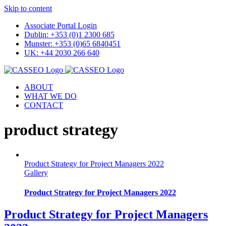
Skip to content
Associate Portal Login
Dublin: +353 (0)1 2300 685
Munster: +353 (0)65 6840451
UK: +44 2030 266 640
ABOUT
WHAT WE DO
CONTACT
product strategy
Product Strategy for Project Managers 2022
Gallery
Product Strategy for Project Managers 2022
Product Strategy for Project Managers