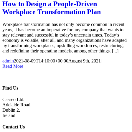
How to Design a People-Driven
Workplace Transformation Plan
Workplace transformation has not only become common in recent
years, it has become an imperative for any company that wants to
stay relevant and successful in today’s uncertain times. Today’s
economy is volatile, after all, and many organizations have adapted
by transforming workplaces, upskilling workforces, restructuring,
and redefining their operating models, among other things. [...]
admin
2021-08-09T14:10:00+00:00
August 9th, 2021
|
Read More
Find Us
Casseo Ltd.
Adelaide Road,
Dublin 2,
Ireland
Contact Us