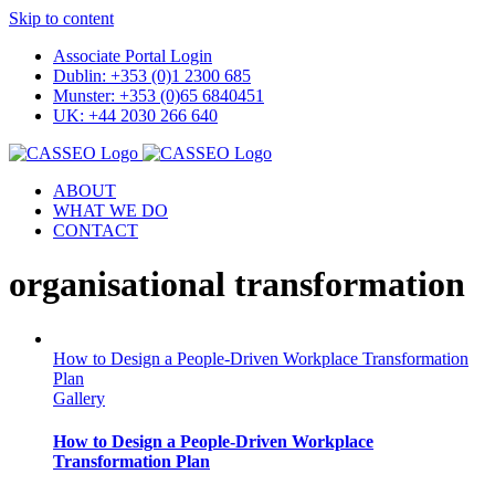
Skip to content
Associate Portal Login
Dublin: +353 (0)1 2300 685
Munster: +353 (0)65 6840451
UK: +44 2030 266 640
ABOUT
WHAT WE DO
CONTACT
organisational transformation
How to Design a People-Driven Workplace Transformation
Plan
Gallery
How to Design a People-Driven Workplace
Transformation Plan