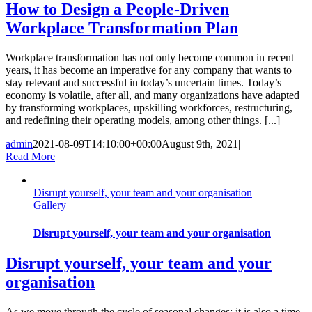
How to Design a People-Driven
Workplace Transformation Plan
Workplace transformation has not only become common in recent
years, it has become an imperative for any company that wants to
stay relevant and successful in today’s uncertain times. Today’s
economy is volatile, after all, and many organizations have adapted
by transforming workplaces, upskilling workforces, restructuring,
and redefining their operating models, among other things. [...]
admin
2021-08-09T14:10:00+00:00
August 9th, 2021
|
Read More
Disrupt yourself, your team and your organisation
Gallery
Disrupt yourself, your team and your organisation
Disrupt yourself, your team and your
organisation
As we move through the cycle of seasonal changes; it is also a time