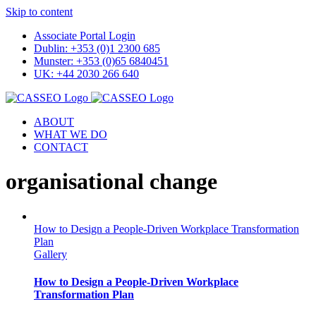
Skip to content
Associate Portal Login
Dublin: +353 (0)1 2300 685
Munster: +353 (0)65 6840451
UK: +44 2030 266 640
ABOUT
WHAT WE DO
CONTACT
organisational change
How to Design a People-Driven Workplace Transformation
Plan
Gallery
How to Design a People-Driven Workplace
Transformation Plan