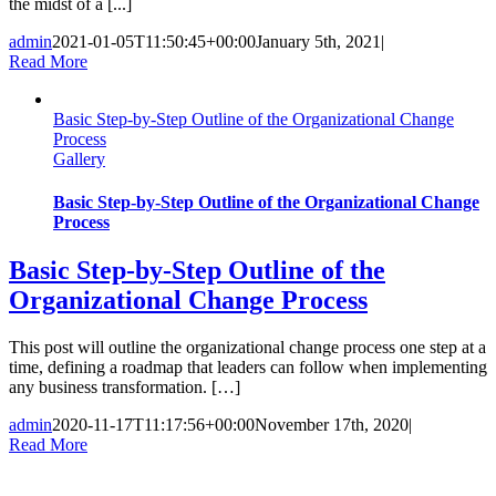
the midst of a [...]
admin
2021-01-05T11:50:45+00:00
January 5th, 2021
|
Read More
Basic Step-by-Step Outline of the Organizational Change
Process
Gallery
Basic Step-by-Step Outline of the Organizational Change
Process
Basic Step-by-Step Outline of the
Organizational Change Process
This post will outline the organizational change process one step at a
time, defining a roadmap that leaders can follow when implementing
any business transformation. […]
admin
2020-11-17T11:17:56+00:00
November 17th, 2020
|
Read More