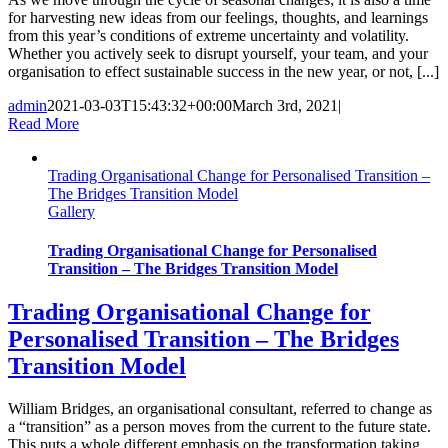
for harvesting new ideas from our feelings, thoughts, and learnings
from this year’s conditions of extreme uncertainty and volatility.
Whether you actively seek to disrupt yourself, your team, and your
organisation to effect sustainable success in the new year, or not, [...]
admin
2021-03-03T15:43:32+00:00
March 3rd, 2021
|
Read More
Trading Organisational Change for Personalised Transition –
The Bridges Transition Model
Gallery
Trading Organisational Change for Personalised
Transition – The Bridges Transition Model
Trading Organisational Change for
Personalised Transition – The Bridges
Transition Model
William Bridges, an organisational consultant, referred to change as
a “transition” as a person moves from the current to the future state.
This puts a whole different emphasis on the transformation taking