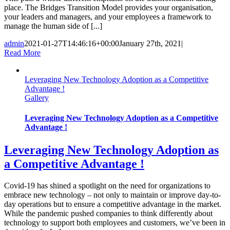
place. The Bridges Transition Model provides your organisation,
your leaders and managers, and your employees a framework to
manage the human side of [...]
admin
2021-01-27T14:46:16+00:00
January 27th, 2021
|
Read More
Leveraging New Technology Adoption as a Competitive
Advantage !
Gallery
Leveraging New Technology Adoption as a Competitive
Advantage !
Leveraging New Technology Adoption as
a Competitive Advantage !
Covid-19 has shined a spotlight on the need for organizations to
embrace new technology – not only to maintain or improve day-to-
day operations but to ensure a competitive advantage in the market.
While the pandemic pushed companies to think differently about
technology to support both employees and customers, we’ve been in