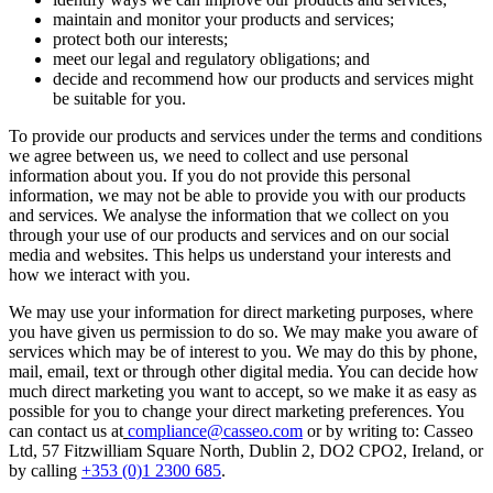
maintain and monitor your products and services;
protect both our interests;
meet our legal and regulatory obligations; and
decide and recommend how our products and services might
be suitable for you.
To provide our products and services under the terms and conditions
we agree between us, we need to collect and use personal
information about you. If you do not provide this personal
information, we may not be able to provide you with our products
and services. We analyse the information that we collect on you
through your use of our products and services and on our social
media and websites. This helps us understand your interests and
how we interact with you.
We may use your information for direct marketing purposes, where
you have given us permission to do so. We may make you aware of
services which may be of interest to you. We may do this by phone,
mail, email, text or through other digital media. You can decide how
much direct marketing you want to accept, so we make it as easy as
possible for you to change your direct marketing preferences. You
can contact us at
compliance@casseo.com
or by writing to: Casseo
Ltd, 57 Fitzwilliam Square North, Dublin 2, DO2 CPO2, Ireland, or
by calling
+353 (0)1 2300 685
.