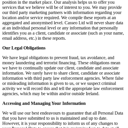
position in the market place. Our analysis helps us to offer you
services that we believe will be of interest to you. We may provide
our third party marketing partners with information regarding your
location and/or service required. We compile these reports at an
aggregated and anonymised level. Casseo Ltd will never share data
at an individual personal level or any information that personally
identifies you as a client, candidate or associate (such as your name,
email address, etc.) in these reports.
Our Legal Obligations
We have legal obligations to prevent fraud, tax avoidance, and
money laundering and terrorist financing. These obligations mean
we have to continually update our client, candidate and associate
information. We rarely have to share client, candidate or associate
information with third party law enforcement agencies. Where false
or misleading information is given to us, or we suspect criminal
activity we will record this and tell the appropriate law enforcement
agencies, which may be within and/or outside Ireland.
Accessing and Managing Your Information
We will use our best endeavours to guarantee that all Personal Data
that you have submitted to us is maintained and up to date.
However, it is your responsibility to inform us of any changes to