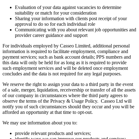
Evaluation of your data against vacancies to determine
suitability or match for your consideration
Sharing your information with clients post receipt of your
approval to do so for each individual role
Communicating with you about relevant job opportunities and
provider career guidance and support
For individuals employed by Casseo Limited, additional personal
information is required to facilitate employment, compliance and
payment services; such as bank account details; PPS numbers and
this data will only be held for as long as it is required to provide
such employment services and will be deleted once employment
concludes and the data is not required for any legal purposes.
We reserve the right to assign your data to a third party in the event
of a sale, merger, liquidation, receivership or transfer of all the assets
of our company in circumstances where the third party agrees to
observe the terms of the Privacy & Usage Policy. Casseo Ltd will
notify you of such circumstances should they occur and you will be
afforded an opportunity at that time to opt-out.
We may use information about you to:
provide relevant products and services;
identify ways we can improve our products and services;