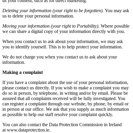
us your consent, such as for direct marketing.
Deleting your information (your right to be forgotten).
You may ask
us to delete your personal information.
Moving your information (your right to Portability).
Where possible
we can share a digital copy of your information directly with you.
When you contact us to ask about your information, we may ask
you to identify yourself. This is to help protect your information.
We do not charge you when you contact us to ask about your
information.
Making a complaint
If you have a complaint about the use of your personal information,
please contact us directly. If you wish to make a complaint you may
do so in person, by telephone, in writing and/or by email. Please be
assured that all complaints received will be fully investigated. You
can register a complaint through our website, by phone, by email or
in person at our office. We ask that you supply as much information
as possible to help our staff resolve your complaint quickly.
You can also contact the Data Protection Commission in Ireland
at www.dataprotection.ie.