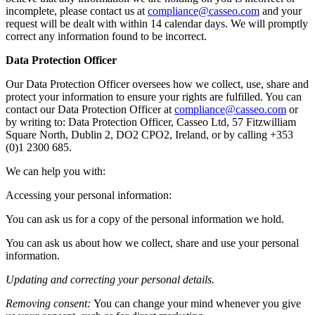
incomplete, please contact us at
compliance@casseo.com
and your
request will be dealt with within 14 calendar days. We will promptly
correct any information found to be incorrect.
Data Protection Officer
Our Data Protection Officer oversees how we collect, use, share and
protect your information to ensure your rights are fulfilled. You can
contact our Data Protection Officer at
compliance@casseo.com
or
by writing to: Data Protection Officer, Casseo Ltd, 57 Fitzwilliam
Square North, Dublin 2, DO2 CPO2, Ireland, or by calling +353
(0)1 2300 685.
We can help you with:
Accessing your personal information:
You can ask us for a copy of the personal information we hold.
You can ask us about how we collect, share and use your personal
information.
Updating and correcting your personal details.
Removing consent:
You can change your mind whenever you give