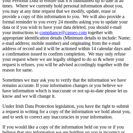
your Personal Data to ensure that it is maintained up to date at all
times. Where we currently hold personal information about you,
you may at any time request that we modify, update, erase or
provide a copy of this information to you. We will also provide a
formal reminder to you every 24 months asking you to update your
data or if you wish to have your data deleted, you should e-mail
your instructions to
compliance@casseo.com
together with
appropriate identification details (Minimum details to include: Name;
e-mail address; mobile number) and originating from the e-mail
address of record and it will be actioned within 14 calendar days and
a confirmation issued to confirm completion. We may only refuse
your request where we are legally obliged to do so & where your
request is refuses, you will be advised accordingly together with the
reason for same.
Sometimes we may ask you to verify that the information we have
remains accurate. If your information changes or you believe we
have information which is inaccurate or not up-to-date please let us
know and we will change it.
Under Irish Data Protection legislation, you have the right to submit
a request in writing for a copy of the information we hold about you,
and to seek to correct any inaccuracies in your information.
If you would like a copy of the information held on you or if you
believe that any information we are holding on you is incorrect or