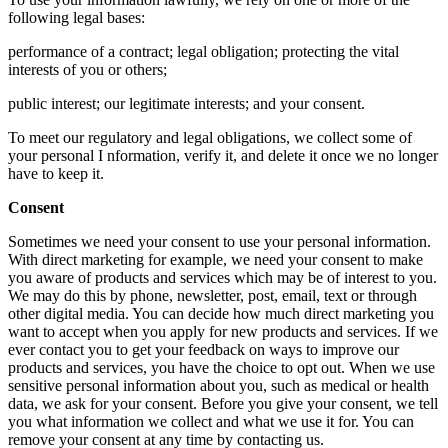
following legal bases:
performance of a contract; legal obligation; protecting the vital
interests of you or others;
public interest; our legitimate interests; and your consent.
To meet our regulatory and legal obligations, we collect some of
your personal I nformation, verify it, and delete it once we no longer
have to keep it.
Consent
Sometimes we need your consent to use your personal information.
With direct marketing for example, we need your consent to make
you aware of products and services which may be of interest to you.
We may do this by phone, newsletter, post, email, text or through
other digital media. You can decide how much direct marketing you
want to accept when you apply for new products and services. If we
ever contact you to get your feedback on ways to improve our
products and services, you have the choice to opt out. When we use
sensitive personal information about you, such as medical or health
data, we ask for your consent. Before you give your consent, we tell
you what information we collect and what we use it for. You can
remove your consent at any time by contacting us.