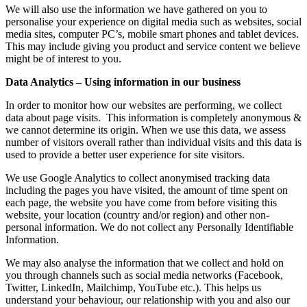
We will also use the information we have gathered on you to
personalise your experience on digital media such as websites, social
media sites, computer PC’s, mobile smart phones and tablet devices.
This may include giving you product and service content we believe
might be of interest to you.
Data Analytics – Using information in our business
In order to monitor how our websites are performing, we collect
data about page visits. This information is completely anonymous &
we cannot determine its origin. When we use this data, we assess
number of visitors overall rather than individual visits and this data is
used to provide a better user experience for site visitors.
We use Google Analytics to collect anonymised tracking data
including the pages you have visited, the amount of time spent on
each page, the website you have come from before visiting this
website, your location (country and/or region) and other non-
personal information. We do not collect any Personally Identifiable
Information.
We may also analyse the information that we collect and hold on
you through channels such as social media networks (Facebook,
Twitter, LinkedIn, Mailchimp, YouTube etc.). This helps us
understand your behaviour, our relationship with you and also our