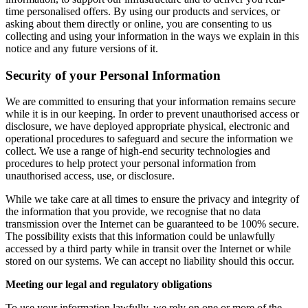
time personalised offers. By using our products and services, or
asking about them directly or online, you are consenting to us
collecting and using your information in the ways we explain in this
notice and any future versions of it.
Security of your Personal Information
We are committed to ensuring that your information remains secure
while it is in our keeping. In order to prevent unauthorised access or
disclosure, we have deployed appropriate physical, electronic and
operational procedures to safeguard and secure the information we
collect. We use a range of high-end security technologies and
procedures to help protect your personal information from
unauthorised access, use, or disclosure.
While we take care at all times to ensure the privacy and integrity of
the information that you provide, we recognise that no data
transmission over the Internet can be guaranteed to be 100% secure.
The possibility exists that this information could be unlawfully
accessed by a third party while in transit over the Internet or while
stored on our systems. We can accept no liability should this occur.
Meeting our legal and regulatory obligations
To use your information lawfully, we rely on one or more of the