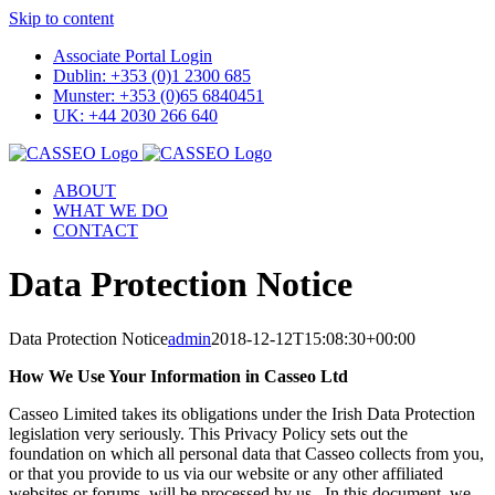
Skip to content
Associate Portal Login
Dublin: +353 (0)1 2300 685
Munster: +353 (0)65 6840451
UK: +44 2030 266 640
ABOUT
WHAT WE DO
CONTACT
Data Protection Notice
Data Protection Notice
admin
2018-12-12T15:08:30+00:00
How We Use Your Information in Casseo Ltd
Casseo Limited takes its obligations under the Irish Data Protection
legislation very seriously. This Privacy Policy sets out the
foundation on which all personal data that Casseo collects from you,
or that you provide to us via our website or any other affiliated
websites or forums, will be processed by us. In this document, we