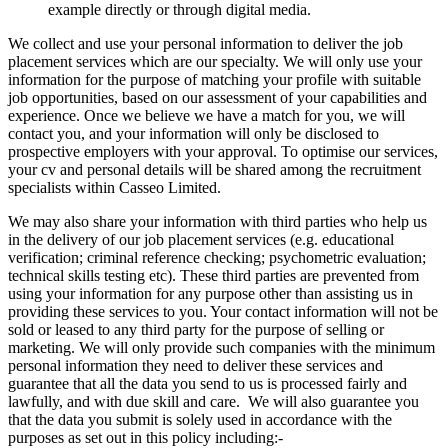
example directly or through digital media.
We collect and use your personal information to deliver the job
placement services which are our specialty. We will only use your
information for the purpose of matching your profile with suitable
job opportunities, based on our assessment of your capabilities and
experience. Once we believe we have a match for you, we will
contact you, and your information will only be disclosed to
prospective employers with your approval. To optimise our services,
your cv and personal details will be shared among the recruitment
specialists within Casseo Limited.
We may also share your information with third parties who help us
in the delivery of our job placement services (e.g. educational
verification; criminal reference checking; psychometric evaluation;
technical skills testing etc). These third parties are prevented from
using your information for any purpose other than assisting us in
providing these services to you. Your contact information will not be
sold or leased to any third party for the purpose of selling or
marketing. We will only provide such companies with the minimum
personal information they need to deliver these services and
guarantee that all the data you send to us is processed fairly and
lawfully, and with due skill and care. We will also guarantee you
that the data you submit is solely used in accordance with the
purposes as set out in this policy including:-