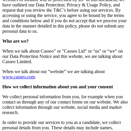
have outlined our Data Protection; Privacy & Usage Policy, and
request that you review the T&C’s before using our services. By
accessing or using the service, you agree to be bound by the terms
and conditions below and if you do not accept that we process your
data in the manner detailed in this policy, please do not submit any
personal data to us.
Who are we?
When we talk about Casseo” or ”Casseo Ltd” or “us” or “we” on
our Data Protection Notice and this website, we are talking about
Casseo Limited.
When we talk about our “website” we are talking about
www.casseo.com
.
How we collect information about you and your consent
We collect personal information from you, for example when you
contact us through any of our contact forms on our website. We also
collect information through our website, social media and market
research.
In order to provide our services to you as a candidate, we collect
personal details from you. These details may include names,