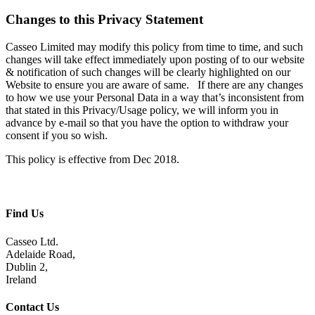
Changes to this Privacy Statement
Casseo Limited may modify this policy from time to time, and such
changes will take effect immediately upon posting of to our website
& notification of such changes will be clearly highlighted on our
Website to ensure you are aware of same. If there are any changes
to how we use your Personal Data in a way that’s inconsistent from
that stated in this Privacy/Usage policy, we will inform you in
advance by e-mail so that you have the option to withdraw your
consent if you so wish.
This policy is effective from Dec 2018.
Find Us
Casseo Ltd.
Adelaide Road,
Dublin 2,
Ireland
Contact Us