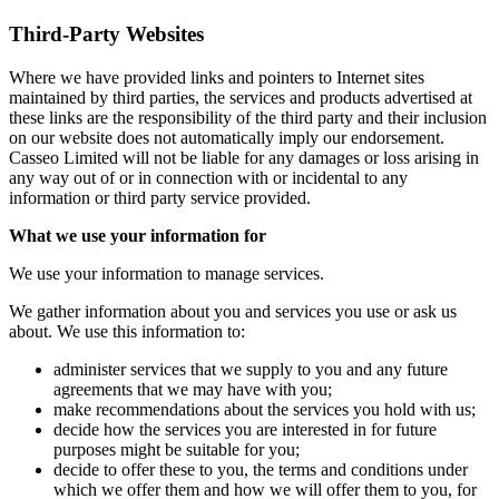
Third-Party Websites
Where we have provided links and pointers to Internet sites
maintained by third parties, the services and products advertised at
these links are the responsibility of the third party and their inclusion
on our website does not automatically imply our endorsement.
Casseo Limited will not be liable for any damages or loss arising in
any way out of or in connection with or incidental to any
information or third party service provided.
What we use your information for
We use your information to manage services.
We gather information about you and services you use or ask us
about. We use this information to:
administer services that we supply to you and any future
agreements that we may have with you;
make recommendations about the services you hold with us;
decide how the services you are interested in for future
purposes might be suitable for you;
decide to offer these to you, the terms and conditions under
which we offer them and how we will offer them to you, for