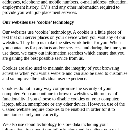
addresses, telephone and mobile numbers, e-mail address, education,
employment history, CV’s and any other information required to
provide you with job placement services.
Our websites use ‘cookie’ technology
Our websites use ‘cookie’ technology. A cookie is a little piece of
text that our server places on your device when you visit any of our
websites. They help us make the sites work better for you. When
you contact us for products and/or services, and during the time you
use these, we carry out information searches which ensure that you
are gaining the best possible service from us.
Cookies are also used to maintain the integrity of your browsing
activities when you visit a website and can also be used to customise
and so improve the individual user experience.
Cookies do not in any way compromise the security of your
computer. You can continue to browse websites with no loss of
functionality if you choose to disable cookies on your computer,
laptop, tablet, smartphone or any other device. However, use of the
Casseo website require cookies to be enabled in order for it to
function securely and correctly.
We also use cloud technology to store data including your
information, to support our infrastructure and to deliver you real-