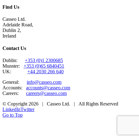
Find Us
Casseo Ltd.
Adelaide Road,
Dublin 2,
Ireland
Contact Us
Dublin:
+353 (0)1 2300685
Munster:
+353 (0)65 6840451
UK:
+44 2030 266 640
General:
info@casseo.com
Accounts:
accounts@casseo.com
Careers:
careers@casseo.com
© Copyright
2026 | Casseo Ltd. | All Rights Reserved
LinkedIn
Twitter
Go to Top