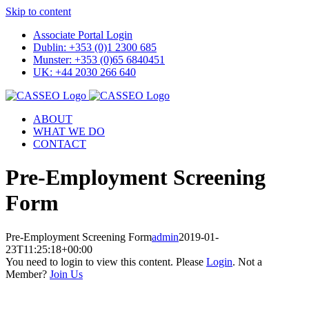
Skip to content
Associate Portal Login
Dublin: +353 (0)1 2300 685
Munster: +353 (0)65 6840451
UK: +44 2030 266 640
ABOUT
WHAT WE DO
CONTACT
Pre-Employment Screening
Form
Pre-Employment Screening Form
admin
2019-01-
23T11:25:18+00:00
You need to login to view this content. Please
Login
. Not a
Member?
Join Us